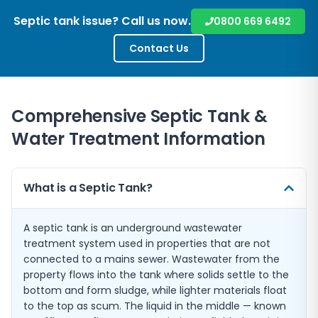
Septic tank issue? Call us now.
0800 669 6492
Contact Us
Comprehensive Septic Tank &
Water Treatment Information
What is a Septic Tank?
A septic tank is an underground wastewater
treatment system used in properties that are not
connected to a mains sewer. Wastewater from the
property flows into the tank where solids settle to the
bottom and form sludge, while lighter materials float
to the top as scum. The liquid in the middle — known