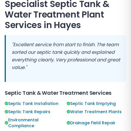
Specialist Septic Tank &
Water Treatment Plant
Services in
Hayes
"Excellent service from start to finish. The team
sorted our septic tank quickly and explained
everything clearly. Very professional and great
value."
Septic Tank & Water Treatment Services
Septic Tank Installation
Septic Tank Emptying
Septic Tank Repairs
Water Treatment Plants
Environmental
Drainage Field Repair
Compliance