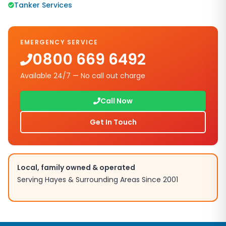
Tanker Services
EMERGENCY SERVICE
0800 669 6492
Available 24/7 — No call out charge
Call Now
Get In Touch
Local, family owned & operated
Serving
Hayes
& Surrounding Areas Since 2001