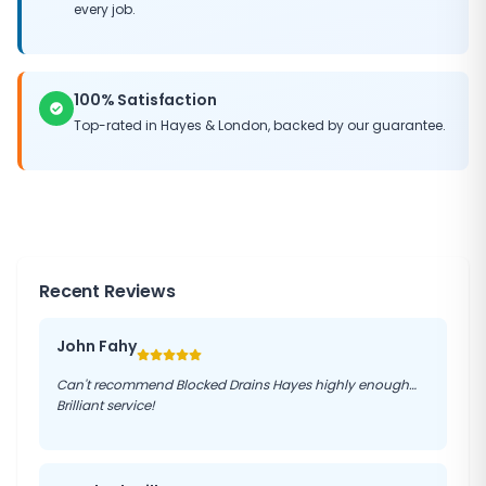
every job.
100% Satisfaction
Top-rated in
Hayes
&
London
, backed by our guarantee.
Recent Reviews
John Fahy
Can't recommend Blocked Drains Hayes highly enough…
Brilliant service!