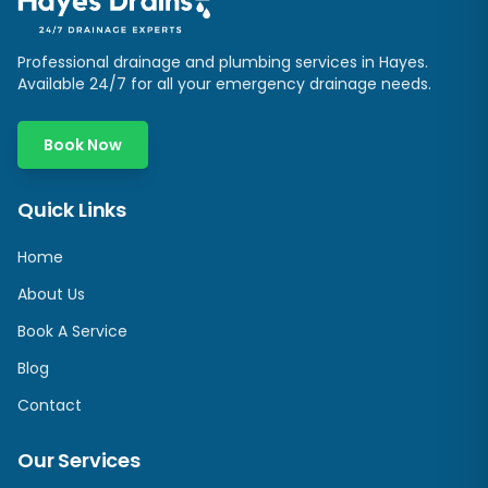
Professional drainage and plumbing services in
Hayes
.
Available 24/7 for all your emergency drainage needs.
Book Now
Quick Links
Home
About Us
Book A Service
Blog
Contact
Our Services