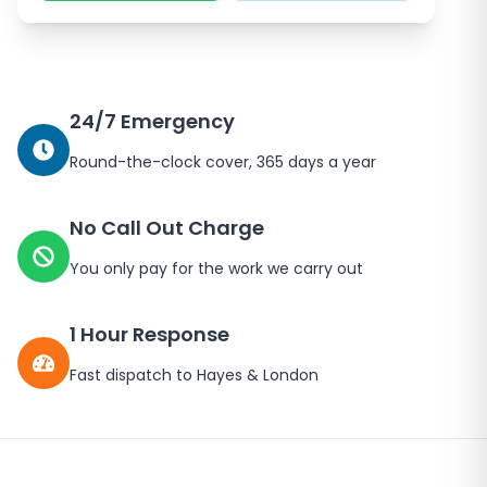
24/7 Emergency
Round-the-clock cover, 365 days a year
No Call Out Charge
You only pay for the work we carry out
1 Hour Response
Fast dispatch to
Hayes
&
London