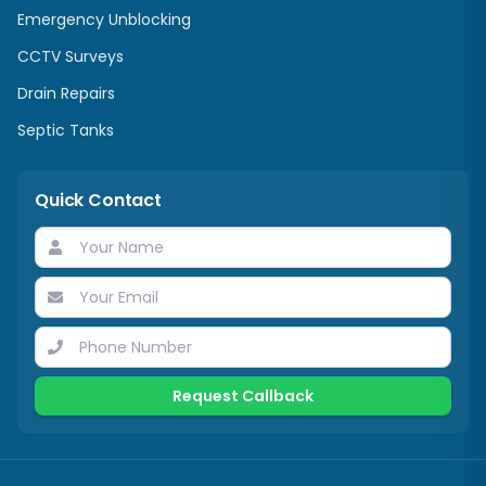
Emergency Unblocking
CCTV Surveys
Drain Repairs
Septic Tanks
Quick Contact
Request Callback