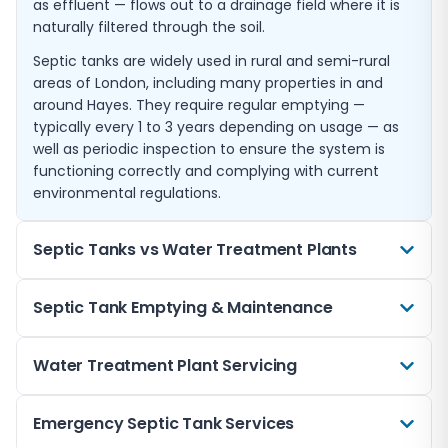
as effluent — flows out to a drainage field where it is
naturally filtered through the soil.
Septic tanks are widely used in rural and semi-rural
areas of London, including many properties in and
around Hayes. They require regular emptying —
typically every 1 to 3 years depending on usage — as
well as periodic inspection to ensure the system is
functioning correctly and complying with current
environmental regulations.
Septic Tanks vs Water Treatment Plants
Choosing between a septic tank and a water
Septic Tank Emptying & Maintenance
treatment plant depends on several factors including
your discharge location, property usage, budget, and
Regular emptying and maintenance are essential to
Water Treatment Plant Servicing
local regulations. Septic tanks are simpler and
keeping your septic tank functioning correctly and
cheaper to install, require no electricity to operate,
avoiding costly problems. We recommend having
and have lower maintenance costs. However, their
Water treatment plants require regular professional
Emergency Septic Tank Services
your tank professionally emptied every 1 to 3 years,
effluent quality is lower and they cannot discharge to
servicing to maintain their mechanical and biological