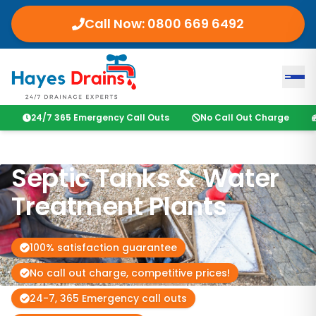
Call Now:
0800 669 6492
24/7 365 Emergency Call Outs
No Call Out Charge
Septic Tanks & Water
Treatment Plants
100% satisfaction guarantee
No call out charge, competitive prices!
24-7, 365 Emergency call outs