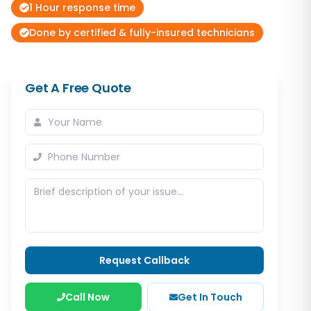
1 Hour response time
Done by certified & fully-insured technicians
Get A Free Quote
Request Callback
Call Now
Get In Touch