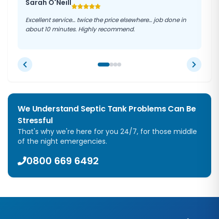
Sarah O'Neill
Excellent service… twice the price elsewhere… job done in
about 10 minutes. Highly recommend.
We Understand Septic Tank Problems Can Be
Stressful
That's why we're here for you 24/7, for those middle
of the night emergencies.
0800 669 6492