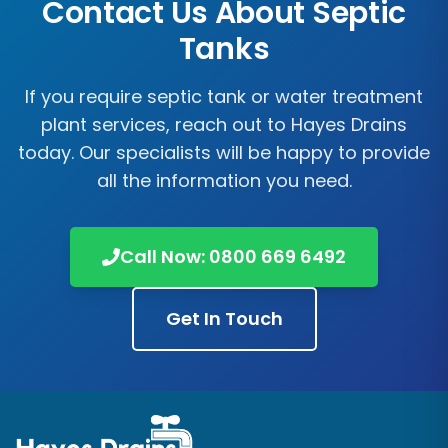
Contact Us About Septic
Tanks
If you require septic tank or water treatment
plant services, reach out to
Hayes Drains
today. Our specialists will be happy to provide
all the information you need.
Call Now:
0800 669 6492
Get In Touch