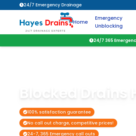
24/7 Emergency Drainage
Emergency
Home
Unblocking
24/7 365 Emergenc
Blocked Drains
100% satisfaction guarantee
No call out charge, competitive prices!
24-7, 365 Emergency call outs