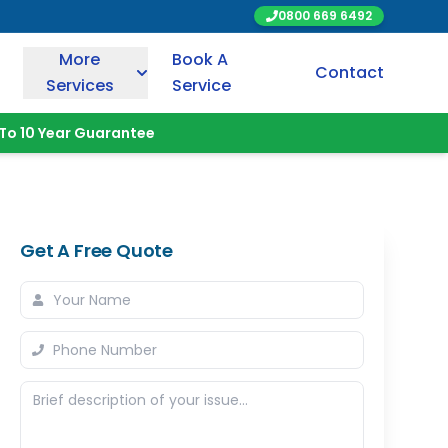
0800 669 6492
More
Book A
Contact
Services
Service
To 10 Year Guarantee
Get A Free Quote