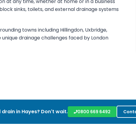
on at any time, whether at home or in a business
nblock sinks, toilets, and external drainage systems
ounding towns including Hillingdon, Uxbridge,
e unique drainage challenges faced by London
 drain in
Hayes
? Don't wait.
0800 669 6492
Conta