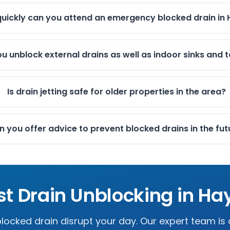
uickly can you attend an emergency blocked drain in
u unblock external drains as well as indoor sinks and t
Is drain jetting safe for older properties in the area?
 you offer advice to prevent blocked drains in the fut
st Drain Unblocking in
Ha
 blocked drain disrupt your day. Our expert team is 