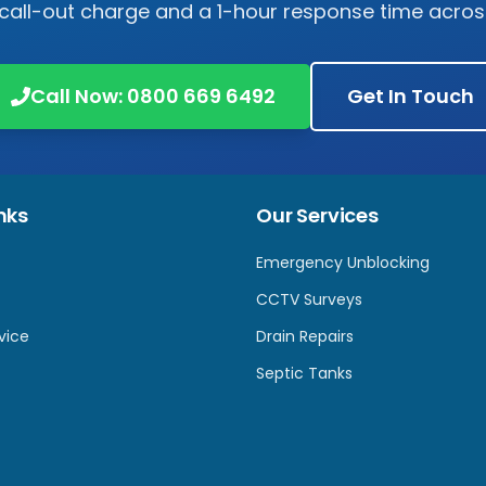
 call-out charge and a 1-hour response time acro
Call Now:
0800 669 6492
Get In Touch
nks
Our Services
Emergency Unblocking
CCTV Surveys
vice
Drain Repairs
Septic Tanks