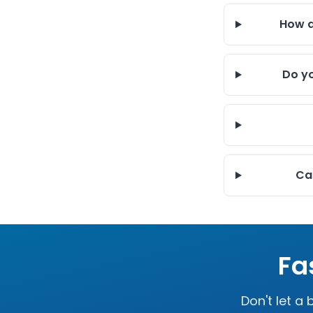
How q
Do yo
Can
Fa
Don't let a