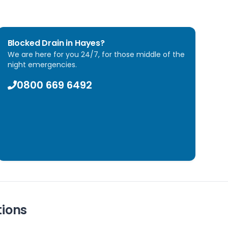
Blocked Drain in
Hayes
?
We are here for you 24/7, for those middle of the
night emergencies.
0800 669 6492
tions