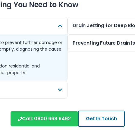
ing You Need to Know
Drain Jetting for Deep B
n to prevent further damage or
Drain jetting is a powerful 
Preventing Future Drain I
omptly, diagnosing the cause
build-up inside pipes. This te
and businesses in the Hayes 
Regular maintenance and corr
don residential and
Our technicians are experien
blocked drains. We offer gui
our property.
found in London properties, 
suggest periodic checks espec
buildings.
Should any early warning sign
odours, contacting us quickly
ghbouring towns such as West
 areas share similar drainage
Call:
0800 669 6492
Get In Touch
de tailored advice and