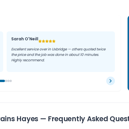
Sarah O'Neill
Excellent service over in Uxbridge — others quoted twice
the price and the job was done in about 10 minutes.
Highly recommend.
rains Hayes — Frequently Asked Ques