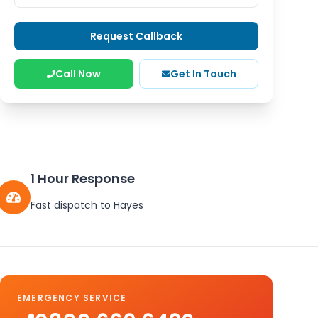
Request Callback
Call Now
Get In Touch
1 Hour Response
Fast dispatch to
Hayes
EMERGENCY SERVICE