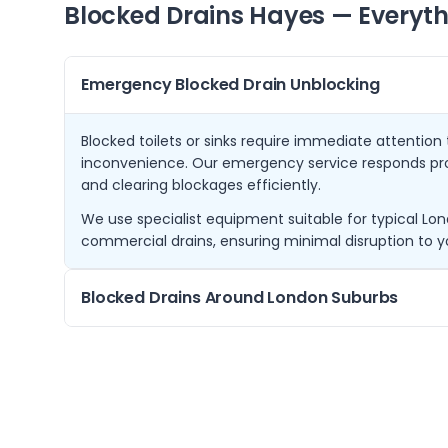
Blocked Drains
Hayes
— Everyth
Emergency Blocked Drain Unblocking
Blocked toilets or sinks require immediate attentio
inconvenience. Our emergency service responds pr
and clearing blockages efficiently.
We use specialist equipment suitable for typical Lon
commercial drains, ensuring minimal disruption to y
Blocked Drains Around London Suburbs
Besides Hayes, we regularly assist customers in nei
Drayton, Northolt, Ruislip, and Norwood Green. These
concerns due to their proximity and property styles.
Understanding local drainage systems helps us provi