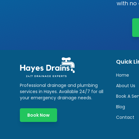
with no
Quick Li
Home
Professional drainage and plumbing
About Us
services in
Hayes
. Available 24/7 for all
Book A Ser
your emergency drainage needs.
Blog
Book Now
Contact