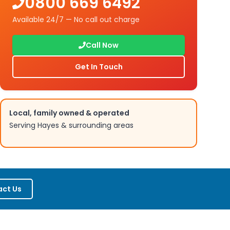
0800 669 6492
Available 24/7 — No call out charge
Call Now
Get In Touch
Local, family owned & operated
Serving
Hayes
& surrounding areas
ct Us