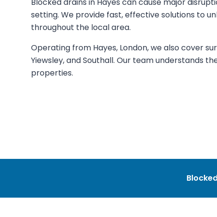
Blocked drains in Hayes can cause major disrupti
setting. We provide fast, effective solutions to u
throughout the local area.
Operating from Hayes, London, we also cover surr
Yiewsley, and Southall. Our team understands th
properties.
Blocked