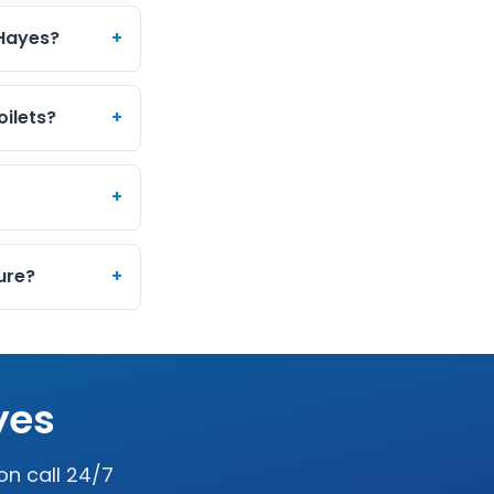
 Hayes?
+
oilets?
+
+
ure?
+
yes
on call 24/7