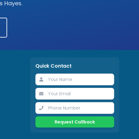
ss
Hayes
.
Quick Contact
Request Callback