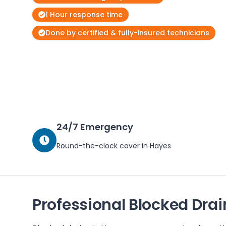
1 Hour response time
Done by certified & fully-insured technicians
24/7 Emergency
Round-the-clock cover in
Hayes
Professional Blocked Drai