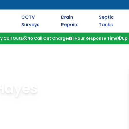
CCTV
Drain
Septic
Surveys
Repairs
Tanks
y Call Outs
No Call Out Charge
1 Hour Response Time
Up 
 Hayes