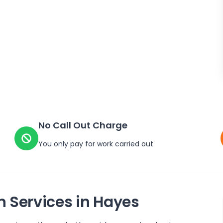
No Call Out Charge
You only pay for work carried out
n Services in
Hayes