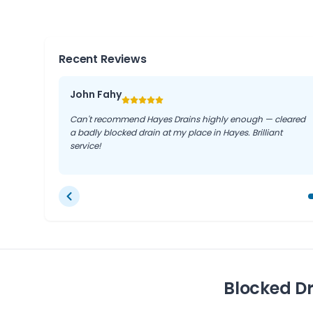
solutions that stand the test of time.
Recent Reviews
John Fahy
Can't recommend Hayes Drains highly enough — cleared
a badly blocked drain at my place in Hayes. Brilliant
service!
Blocked D