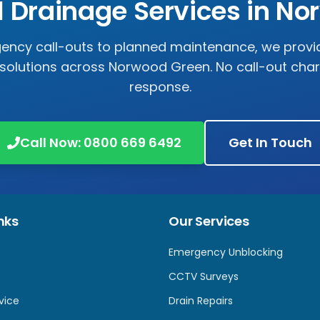
l Drainage Services in
No
ncy call-outs to planned maintenance, we prov
solutions across
Norwood Green
. No call-out cha
response.
Call Now:
0800 669 6492
Get In Touch
nks
Our Services
Emergency Unblocking
CCTV Surveys
vice
Drain Repairs