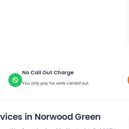
No Call Out Charge
You only pay for work carried out
vices in
Norwood Green