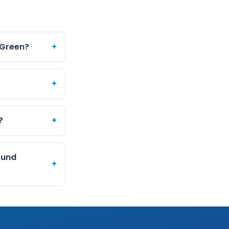
 Green?
+
+
?
+
ound
+