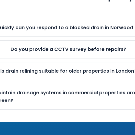
uickly can you respond to a blocked drain in Norwood
Do you provide a CCTV survey before repairs?
Is drain relining suitable for older properties in London
intain drainage systems in commercial properties ar
reen?