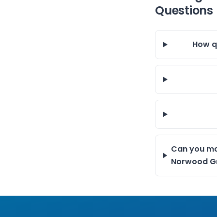
Questions
How q
Can you ma
Norwood G