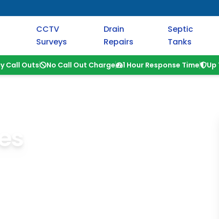
CCTV
Drain
Septic
Surveys
Repairs
Tanks
y Call Outs
No Call Out Charge
1 Hour Response Time
Up 
es