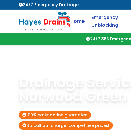
24/7 Emergency Drainage
Emergency
Home
Unblocking
24/7 365 Emergenc
Drainage Servic
Norwood Green
100% satisfaction guarantee
No call out charge, competitive prices!