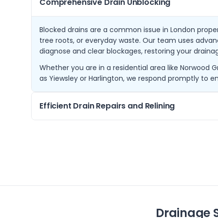
Comprehensive Drain Unblocking
Blocked drains are a common issue in London propert
tree roots, or everyday waste. Our team uses adva
diagnose and clear blockages, restoring your drainage
Whether you are in a residential area like Norwood 
as Yiewsley or Harlington, we respond promptly to en
Efficient Drain Repairs and Relining
Damaged drains can cause persistent problems if no
specialise in effective repair methods including tren
minimises disruption to properties.
Our services extend to nearby communities such as
Ruislip, ensuring long-lasting solutions that protect 
Drainage 