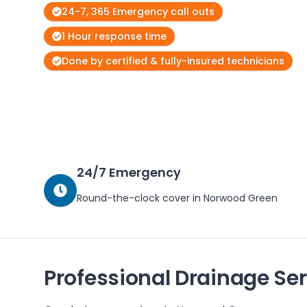
24-7, 365 Emergency call outs
1 Hour response time
Done by certified & fully-insured technicians
24/7 Emergency
Round-the-clock cover in
Norwood Green
Professional Drainage Ser