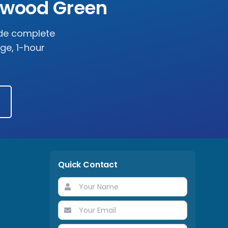
rwood Green
ide complete
rge, 1-hour
Quick Contact