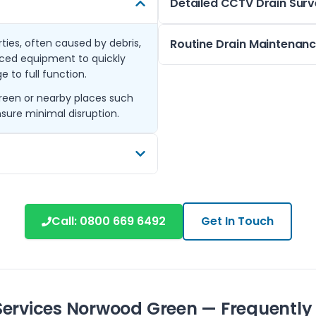
Detailed CCTV Drain Sur
ies, often caused by debris,
When drainage problems are n
Routine Drain Maintenan
nced equipment to quickly
clear view inside your pipes. 
 to full function.
without excavation.
Regular maintenance helps p
Green or nearby places such
We offer these surveys thro
scheduled checks and cleanin
sure minimal disruption.
including Hillingdon and Uxbri
condition year-round.
system’s condition.
Covering Norwood Green and 
maintenance plans are design
and new.
t properly repaired. We
chless relining which
Call:
0800 669 6492
Get In Touch
 Northolt, Ickenham, and
your drainage infrastructure.
Services Norwood Green — Frequently