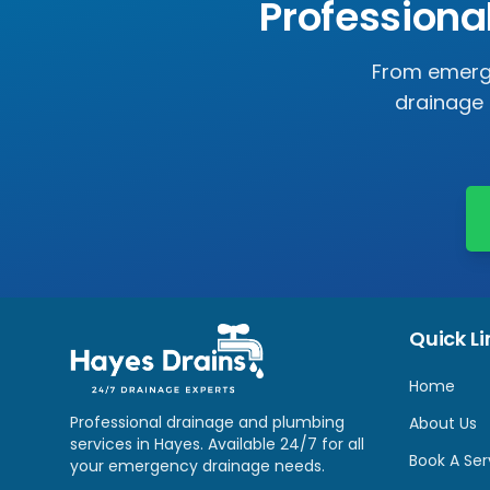
Professiona
From emerge
drainage 
Quick Li
Home
Professional drainage and plumbing
About Us
services in
Hayes
. Available 24/7 for all
Book A Ser
your emergency drainage needs.