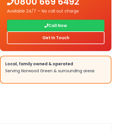
0800 669 6492
Available 24/7 — No call out charge
Call Now
Get In Touch
Local, family owned & operated
Serving
Norwood Green
& surrounding areas