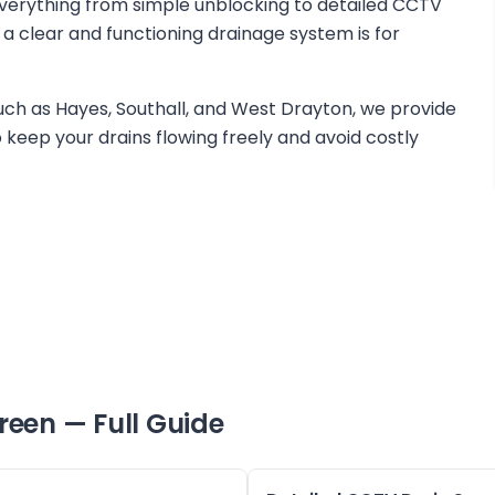
verything from simple unblocking to detailed CCTV
 a clear and functioning drainage system is for
ch as Hayes, Southall, and West Drayton, we provide
keep your drains flowing freely and avoid costly
reen
— Full Guide