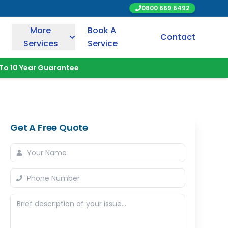
0800 669 6492
More
Book A
Contact
Services
Service
To 10 Year Guarantee
Get A Free Quote