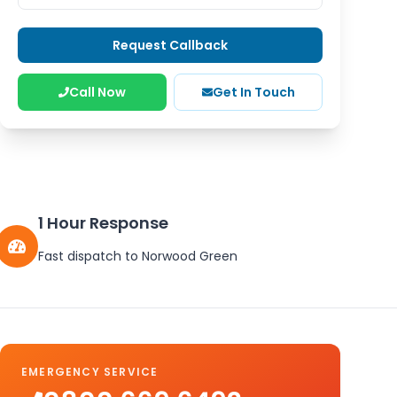
Request Callback
Call Now
Get In Touch
1 Hour Response
Fast dispatch to
Norwood Green
EMERGENCY SERVICE