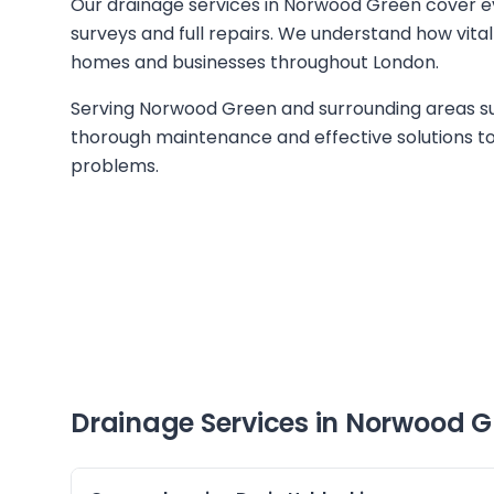
Our drainage services in Norwood Green cover e
surveys and full repairs. We understand how vital
homes and businesses throughout London.
Serving Norwood Green and surrounding areas su
thorough maintenance and effective solutions to 
problems.
Drainage Services in
Norwood G