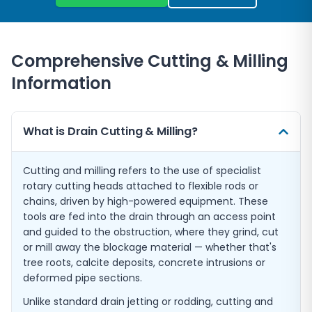
Comprehensive Cutting & Milling
Information
What is Drain Cutting & Milling?
Cutting and milling refers to the use of specialist
rotary cutting heads attached to flexible rods or
chains, driven by high-powered equipment. These
tools are fed into the drain through an access point
and guided to the obstruction, where they grind, cut
or mill away the blockage material — whether that's
tree roots, calcite deposits, concrete intrusions or
deformed pipe sections.
Unlike standard drain jetting or rodding, cutting and