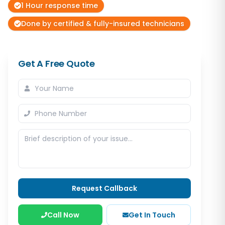
1 Hour response time
Done by certified & fully-insured technicians
Get A Free Quote
Request Callback
Call Now
Get In Touch