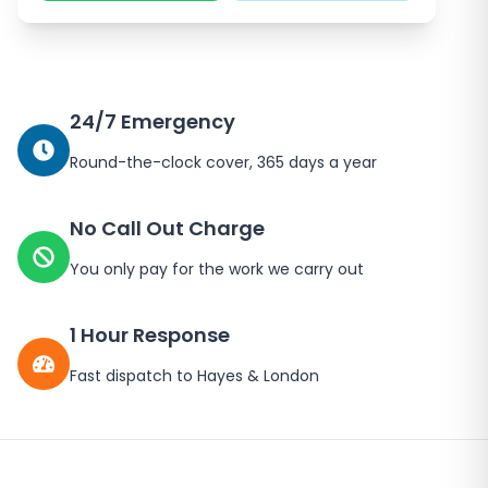
24/7 Emergency
Round-the-clock cover, 365 days a year
No Call Out Charge
You only pay for the work we carry out
1 Hour Response
Fast dispatch to
Hayes
&
London