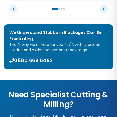
We Understand Stubborn Blockages Can Be
Frustrating
That's why we're here for you 24/7, with specialist
cutting and milling equipment ready to go.
0800 669 6492
Need Specialist Cutting &
Milling?
Don't let stubborn blockages disrupt your