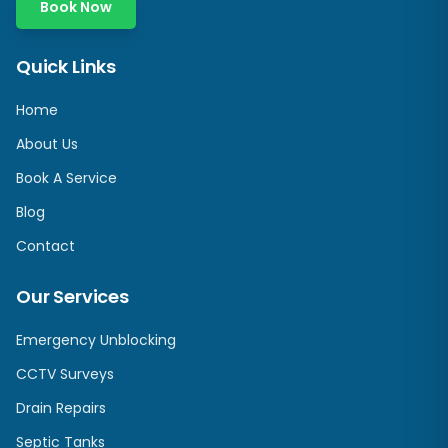
Book Now
Quick Links
Home
About Us
Book A Service
Blog
Contact
Our Services
Emergency Unblocking
CCTV Surveys
Drain Repairs
Septic Tanks