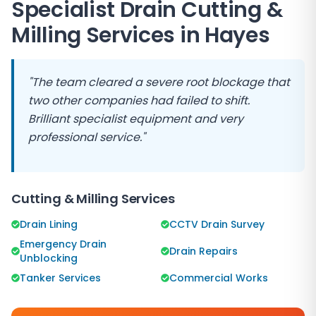
Specialist Drain Cutting &
Milling Services in
Hayes
"The team cleared a severe root blockage that
two other companies had failed to shift.
Brilliant specialist equipment and very
professional service."
Cutting & Milling Services
Drain Lining
CCTV Drain Survey
Emergency Drain
Drain Repairs
Unblocking
Tanker Services
Commercial Works