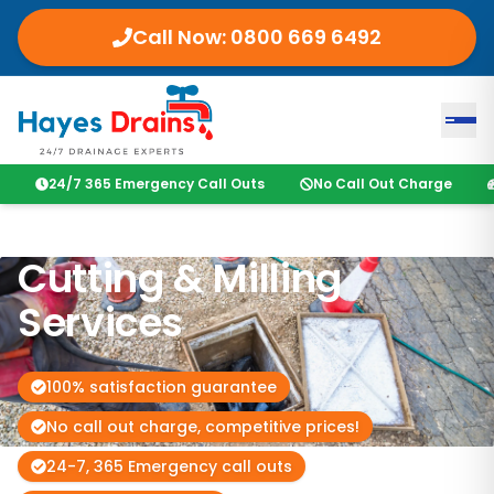
Call Now:
0800 669 6492
24/7 365 Emergency Call Outs
No Call Out Charge
Cutting & Milling
Services
100% satisfaction guarantee
No call out charge, competitive prices!
24-7, 365 Emergency call outs