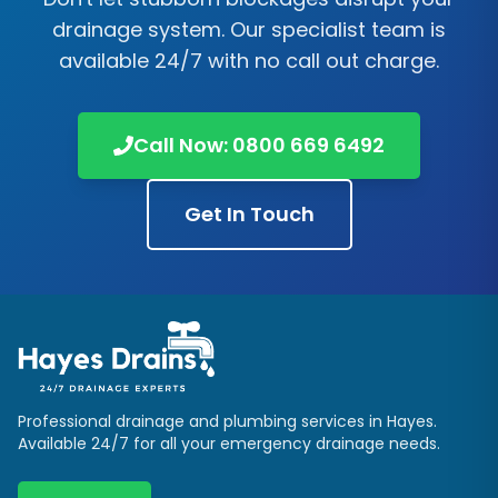
drainage system. Our specialist team is
available 24/7 with no call out charge.
Call Now:
0800 669 6492
Get In Touch
Professional drainage and plumbing services in
Hayes
.
Available 24/7 for all your emergency drainage needs.