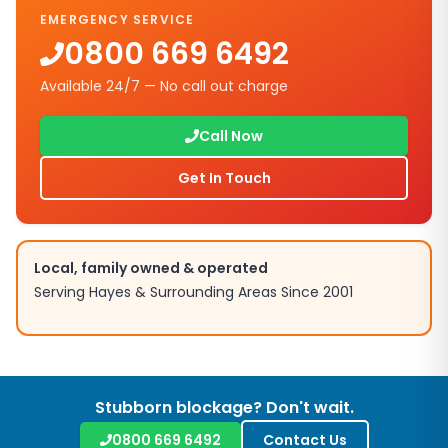
EMERGENCY SERVICE
0800 669 6492
Available 24/7 — No call out charge
Call Now
Get In Touch
Local, family owned & operated
Serving
Hayes
& Surrounding Areas Since 2001
Stubborn blockage? Don't wait.
0800 669 6492
Contact Us