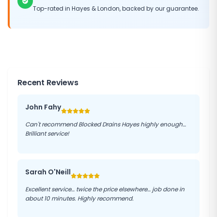
Top-rated in
Hayes
&
London
, backed by our guarantee.
Recent Reviews
John Fahy
Can't recommend Blocked Drains Hayes highly enough…
Brilliant service!
Sarah O'Neill
Excellent service… twice the price elsewhere… job done in
about 10 minutes. Highly recommend.