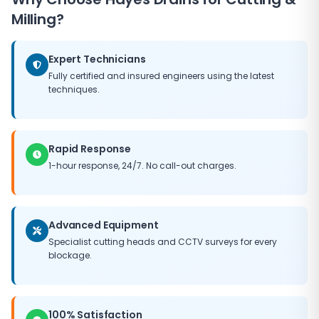
driveways, gardens or paving. We provide clear quotes
commencing work. In many emergency situations, we
Milling?
before starting work and always leave the site clean
can resolve the blockage and restore drainage flow
and tidy.
on the first visit. Where more extensive remediation is
Expert Technicians
needed, we implement temporary measures to
prevent ongoing damage while permanent repair
Fully certified and insured engineers using the latest
techniques.
work is arranged.
Rapid Response
1-hour response, 24/7. No call-out charges.
Advanced Equipment
Specialist cutting heads and CCTV surveys for every
blockage.
100% Satisfaction