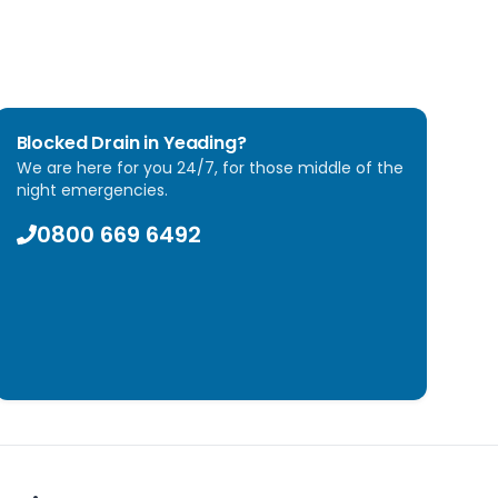
Blocked Drain in
Yeading
?
We are here for you 24/7, for those middle of the
night emergencies.
0800 669 6492