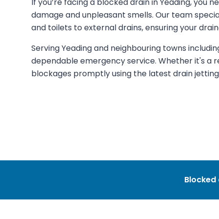
If you’re facing a blocked drain in Yeading, you n
damage and unpleasant smells. Our team specialis
and toilets to external drains, ensuring your dr
Serving Yeading and neighbouring towns including
dependable emergency service. Whether it's a r
blockages promptly using the latest drain jettin
Blocked 