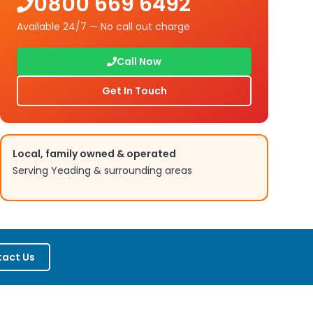
0800 669 6492
Available 24/7 — No call out charge
Call Now
Get In Touch
Local, family owned & operated
Serving
Yeading
& surrounding areas
act Us