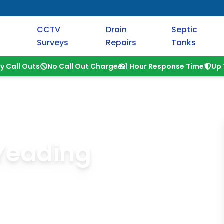
CCTV
Drain
Septic
Surveys
Repairs
Tanks
y Call Outs
No Call Out Charge
1 Hour Response Time
Up 
 Yeading