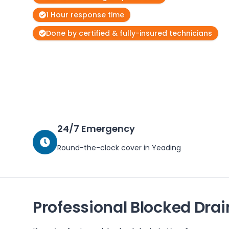
1 Hour response time
Done by certified & fully-insured technicians
24/7 Emergency
Round-the-clock cover in
Yeading
Professional Blocked Drai