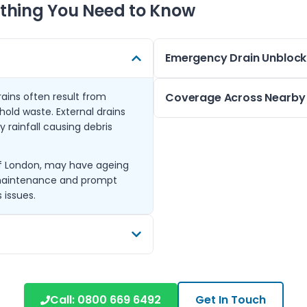
thing You Need to Know
Emergency Drain Unblock
rains often result from
We understand that a blocked
Coverage Across Nearby
old waste. External drains
emergency service is available
 rainfall causing debris
blocked toilet, kitchen sink, 
Based in Yeading, we also cov
without delay.
Uxbridge, Yiewsley, West Drayto
 of London, may have ageing
Our team uses advanced drain
Harmondsworth, Ickenham, a
 maintenance and prompt
blockages and removes stubbor
This extensive coverage ens
 issues.
have access to reliable bloc
pressure water to clear
ly useful for clearing grease,
Call:
0800 669 6492
Get In Touch
on area.