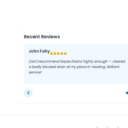
Regular drain maintenance, including jetting, can 
blockages and keep your drainage system functionin
live in Yeading, Southall, or Ruislip.
Recent Reviews
John Fahy
Can't recommend Hayes Drains highly enough — cleared
a badly blocked drain at my place in Yeading. Brilliant
service!