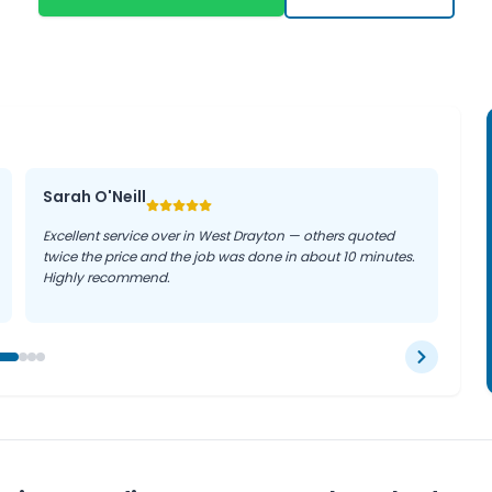
help prevent emergency
g efficiently, whether you
Sarah O'Neill
Excellent service over in West Drayton — others quoted
twice the price and the job was done in about 10 minutes.
Highly recommend.