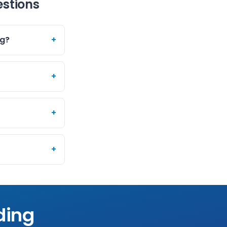
estions
ng?
+
+
+
+
ding