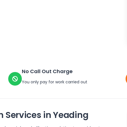
No Call Out Charge
You only pay for work carried out
n Services in
Yeading