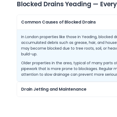
Blocked Drains
Yeading
— Every
Common Causes of Blocked Drains
In London properties like those in Yeading, blocked d
accumulated debris such as grease, hair, and househ
may become blocked due to tree roots, soil, or heavy
build-up.
Older properties in the area, typical of many parts
pipework that is more prone to blockages. Regular
attention to slow drainage can prevent more serious
Drain Jetting and Maintenance
Drain jetting is an effective method that uses high-
blockages and clean the inside of pipes. It is especial
sludge, and tree root intrusion common in the Lond