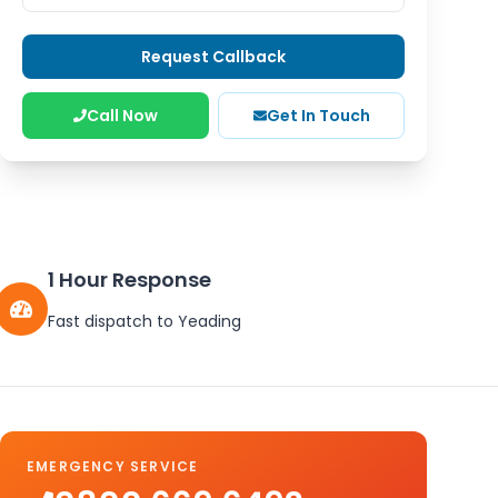
Request Callback
Call Now
Get In Touch
1 Hour Response
Fast dispatch to
Yeading
EMERGENCY SERVICE