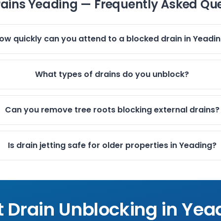
rains Yeading — Frequently Asked Qu
ow quickly can you attend to a blocked drain in Yeadi
What types of drains do you unblock?
Can you remove tree roots blocking external drains?
Is drain jetting safe for older properties in Yeading?
t Drain Unblocking in
Yea