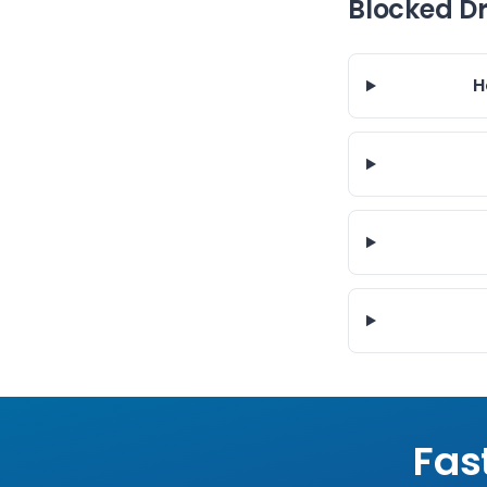
Blocked D
H
Fas