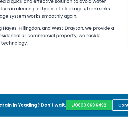
eed a quick and effective solution to avoid water
es in clearing all types of blockages, from sinks
ainage system works smoothly again.
 Hayes, Hillingdon, and West Drayton, we provide a
esidential or commercial property, we tackle
g technology.
drain in
Yeading
? Don't wait.
0800 669 6492
Cont