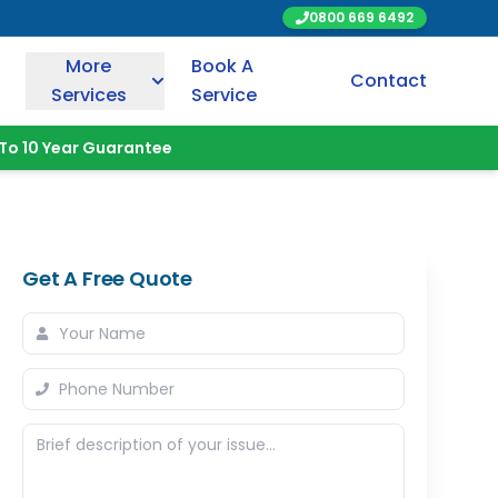
0800 669 6492
More
Book A
Contact
Services
Service
To 10 Year Guarantee
Get A Free Quote