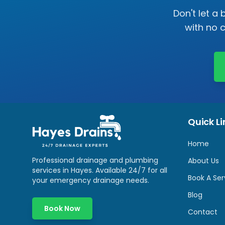
Don't let a
with no 
Quick Li
Home
Professional drainage and plumbing
About Us
services in
Hayes
. Available 24/7 for all
Book A Ser
your emergency drainage needs.
Blog
Book Now
Contact