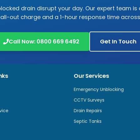
 blocked drain disrupt your day. Our expert team is 
call-out charge and a 1-hour response time acros
Call Now:
0800 669 6492
Get In Touch
nks
Our Services
Emergency Unblocking
CCTV Surveys
vice
Drain Repairs
Septic Tanks