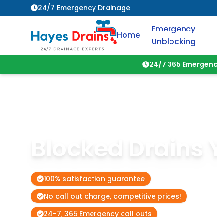
24/7 Emergency Drainage
Emergency
Home
Unblocking
24/7 365 Emergenc
Blocked Drains
100% satisfaction guarantee
No call out charge, competitive prices!
24-7, 365 Emergency call outs