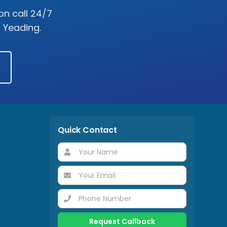
on call 24/7
s
Yeading
.
Quick Contact
Request Callback