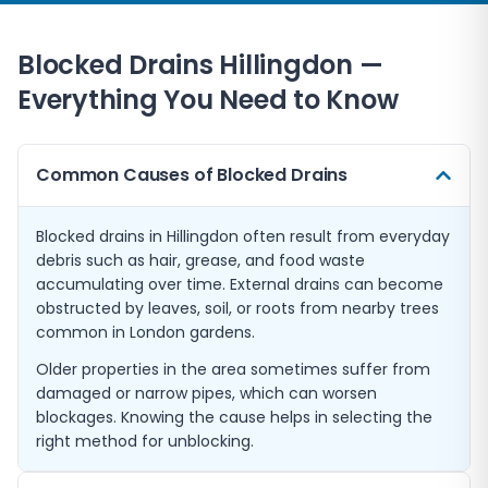
Blocked Drains
Hillingdon
—
Everything You Need to Know
Common Causes of Blocked Drains
Blocked drains in Hillingdon often result from everyday
debris such as hair, grease, and food waste
accumulating over time. External drains can become
obstructed by leaves, soil, or roots from nearby trees
common in London gardens.
Older properties in the area sometimes suffer from
damaged or narrow pipes, which can worsen
blockages. Knowing the cause helps in selecting the
right method for unblocking.