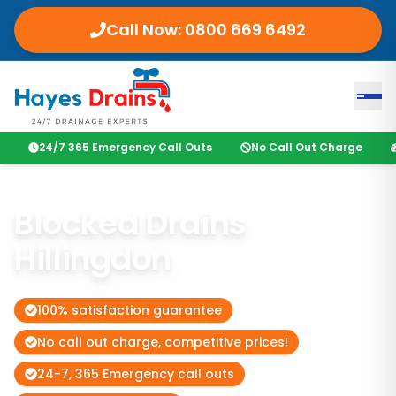
Call Now:
0800 669 6492
24/7 365 Emergency Call Outs
No Call Out Charge
Blocked Drains
Hillingdon
100% satisfaction guarantee
No call out charge, competitive prices!
24-7, 365 Emergency call outs