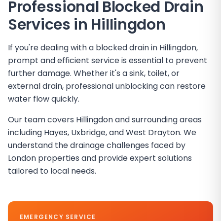
Professional Blocked Drain
Services in
Hillingdon
If you're dealing with a blocked drain in Hillingdon,
prompt and efficient service is essential to prevent
further damage. Whether it's a sink, toilet, or
external drain, professional unblocking can restore
water flow quickly.
Our team covers Hillingdon and surrounding areas
including Hayes, Uxbridge, and West Drayton. We
understand the drainage challenges faced by
London properties and provide expert solutions
tailored to local needs.
EMERGENCY SERVICE