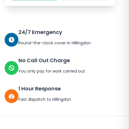
24/7 Emergency
Round-the-clock cover in
Hillingdon
No Call Out Charge
You only pay for work carried out
1 Hour Response
Fast dispatch to
Hillingdon