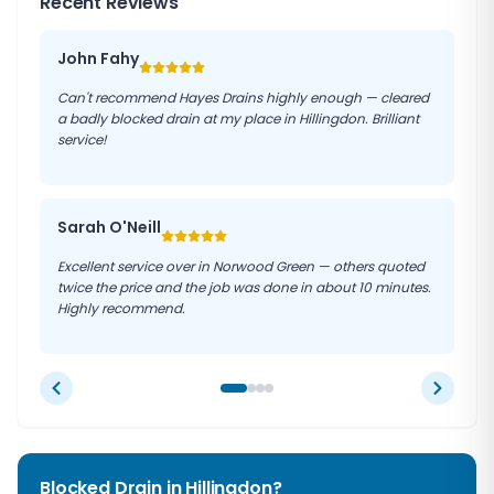
Recent Reviews
John Fahy
Can't recommend Hayes Drains highly enough — cleared
a badly blocked drain at my place in Hillingdon. Brilliant
service!
Sarah O'Neill
Excellent service over in Norwood Green — others quoted
twice the price and the job was done in about 10 minutes.
Highly recommend.
Blocked Drain in
Hillingdon
?