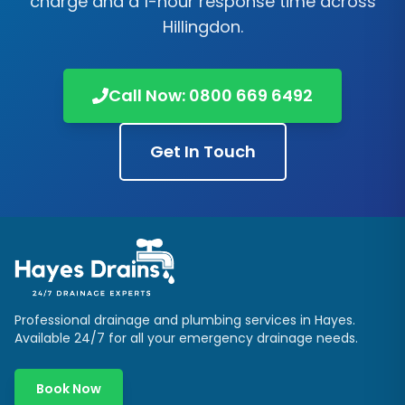
charge and a 1-hour response time across
Hillingdon
.
Call Now:
0800 669 6492
Get In Touch
Professional drainage and plumbing services in
Hayes
.
Available 24/7 for all your emergency drainage needs.
Book Now