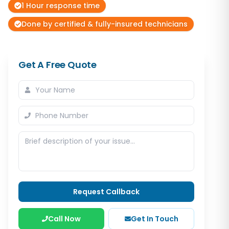
1 Hour response time
Done by certified & fully-insured technicians
Get A Free Quote
Request Callback
Call Now
Get In Touch