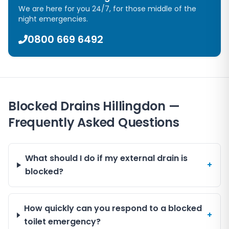
We are here for you 24/7, for those middle of the
night emergencies.
0800 669 6492
Blocked Drains Hillingdon —
Frequently Asked Questions
What should I do if my external drain is
+
blocked?
How quickly can you respond to a blocked
+
toilet emergency?