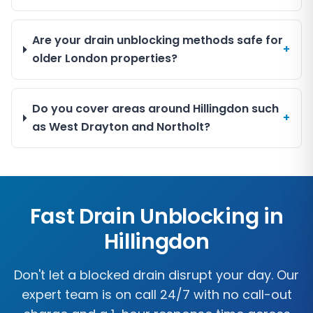
Are your drain unblocking methods safe for
+
older London properties?
Do you cover areas around Hillingdon such
+
as West Drayton and Northolt?
Fast Drain Unblocking in
Hillingdon
Don't let a blocked drain disrupt your day. Our
expert team is on call 24/7 with no call-out