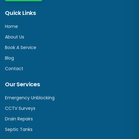
Quick Links
Home
About Us
Book A Service
Blog
Contact
Our Services
Emergency Unblocking
CCTV Surveys
Drain Repairs
Septic Tanks