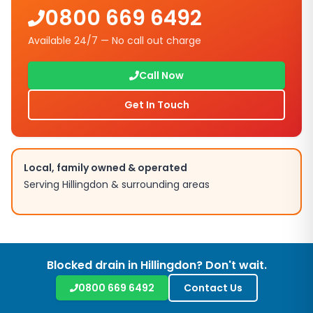
0800 669 6492
Available 24/7 — No call out charge
Call Now
Get In Touch
Local, family owned & operated
Serving
Hillingdon
& surrounding areas
Blocked drain in
Hillingdon
? Don't wait.
0800 669 6492
Contact Us