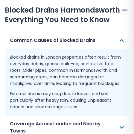
Blocked Drains
Harmondsworth
—
Everything You Need to Know
Common Causes of Blocked Drains
Blocked drains in London properties often result from
everyday debris, grease build-up, or intrusive tree
roots. Older pipes, common in Harmondsworth and
surrounding areas, can become damaged or
misaligned over time, leading to frequent blockages.
External drains may clog due to leaves and soil,
particularly after heavy rain, causing unpleasant
odours and slow drainage issues.
Coverage Across London and Nearby
Towns