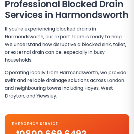
Professional Blocked Drain
Services in
Harmondsworth
If you're experiencing blocked drains in
Harmondsworth, our expert team is ready to help.
We understand how disruptive a blocked sink, toilet,
or external drain can be, especially in busy
households.
Operating locally from Harmondsworth, we provide
swift and reliable drainage solutions across London
and neighbouring towns including Hayes, West
Drayton, and Yiewsley.
EMERGENCY SERVICE