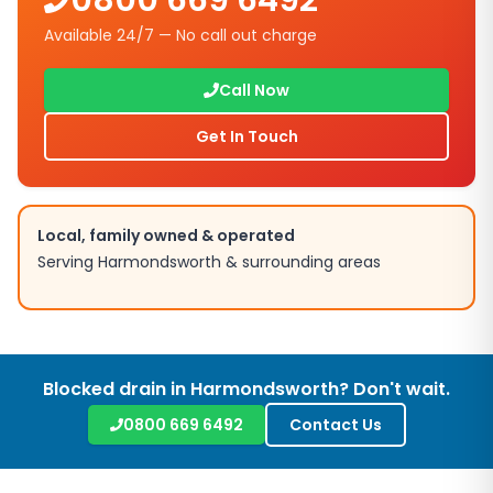
0800 669 6492
Available 24/7 — No call out charge
Call Now
Get In Touch
Local, family owned & operated
Serving
Harmondsworth
& surrounding areas
Blocked drain in
Harmondsworth
? Don't wait.
0800 669 6492
Contact Us