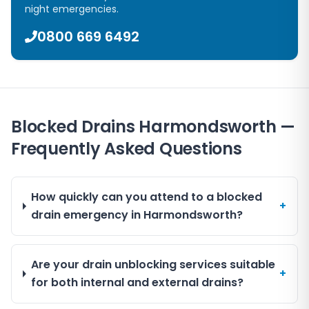
night emergencies.
0800 669 6492
Blocked Drains Harmondsworth —
Frequently Asked Questions
How quickly can you attend to a blocked
+
drain emergency in Harmondsworth?
Are your drain unblocking services suitable
+
for both internal and external drains?