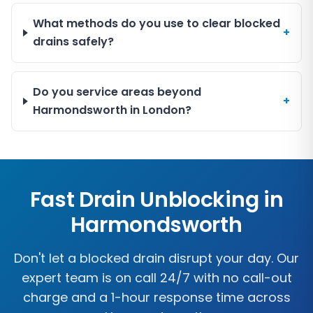
What methods do you use to clear blocked
+
drains safely?
Do you service areas beyond
+
Harmondsworth in London?
Fast Drain Unblocking in
Harmondsworth
Don't let a blocked drain disrupt your day. Our
expert team is on call 24/7 with no call-out
charge and a 1-hour response time across