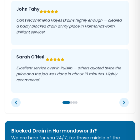
John Fahy
Can't recommend Hayes Drains highly enough — cleared
a badly blocked drain at my place in Harmondsworth.
Brilliant service!
Sarah O'Neill
Excellent service over in Ruislip — others quoted twice the
price and the job was done in about 10 minutes. Highly
recommend.
Blocked Drain in
Harmondsworth
?
We are here for you 24/7, for those middle of the