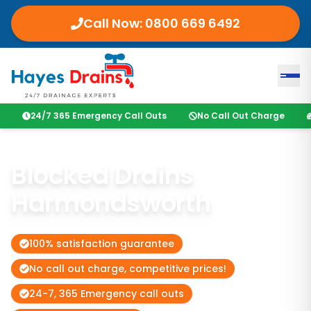
Call Now:
0800 669 6492
24/7 365 Emergency Call Outs
No Call Out Charge
Blocked Drains
Harmondsworth
100% satisfaction guarantee
No call out charge, competitive prices!
24-7, 365 Emergency call outs