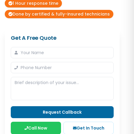
1 Hour response time
Done by certified & fully-insured technicians
Get A Free Quote
Request Callback
Call Now
Get In Touch