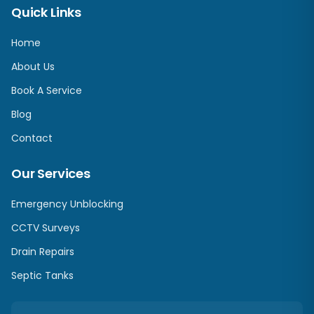
Quick Links
Home
About Us
Book A Service
Blog
Contact
Our Services
Emergency Unblocking
CCTV Surveys
Drain Repairs
Septic Tanks