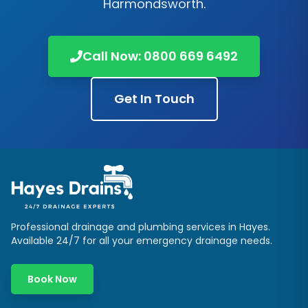
Harmondsworth
.
Call Now:
0800 669 6492
Get In Touch
Professional drainage and plumbing services in
Hayes
.
Available 24/7 for all your emergency drainage needs.
Book Now