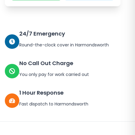
24/7 Emergency
Round-the-clock cover in
Harmondsworth
No Call Out Charge
You only pay for work carried out
1 Hour Response
Fast dispatch to
Harmondsworth